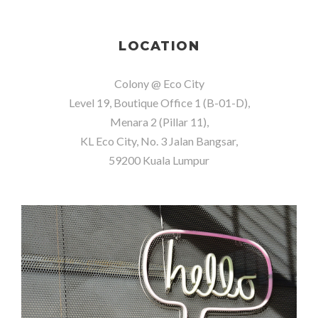
LOCATION
Colony @ Eco City
Level 19, Boutique Office 1 (B-01-D),
Menara 2 (Pillar 11),
KL Eco City, No. 3 Jalan Bangsar,
59200 Kuala Lumpur