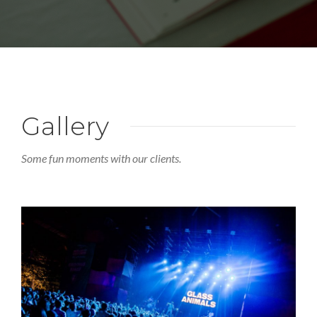
Gallery
Some fun moments with our clients.