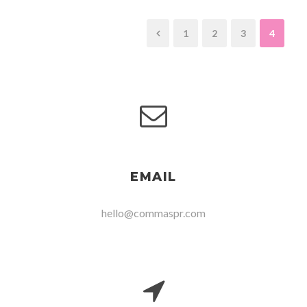
1
2
3
4
EMAIL
hello@commaspr.com