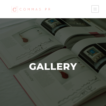
GALLERY