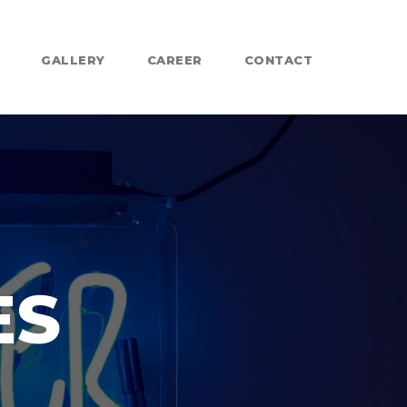
GALLERY
CAREER
CONTACT
ES