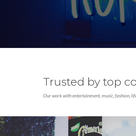
Trusted by top 
Our work with entertainment, music, fashion, lif