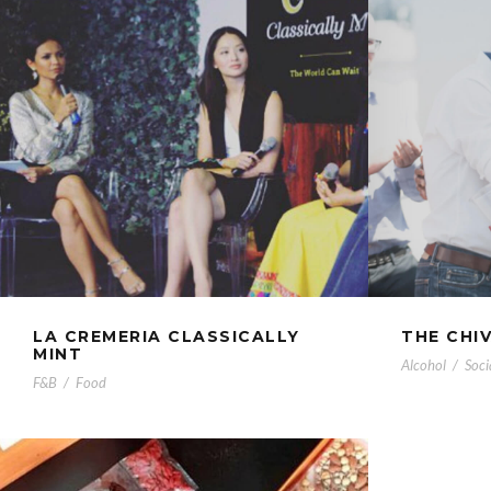
LA CREMERIA CLASSICALLY
THE CHI
MINT
Alcohol
/
Soci
F&B
/
Food