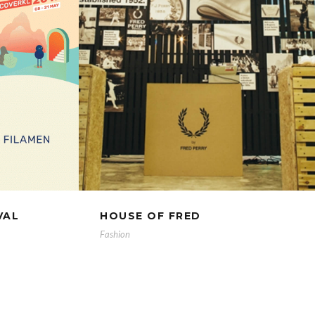
VAL
HOUSE OF FRED
Fashion