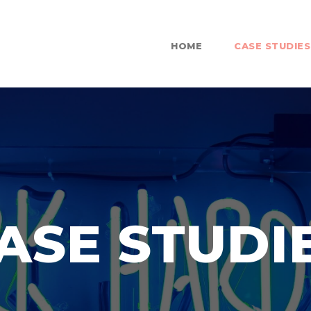
HOME
CASE STUDIES
ASE STUDI