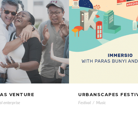
VAS VENTURE
URBANSCAPES FESTI
al enterprise
Festival
/
Music