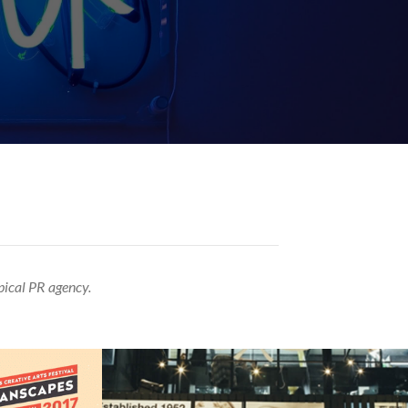
pical PR agency.