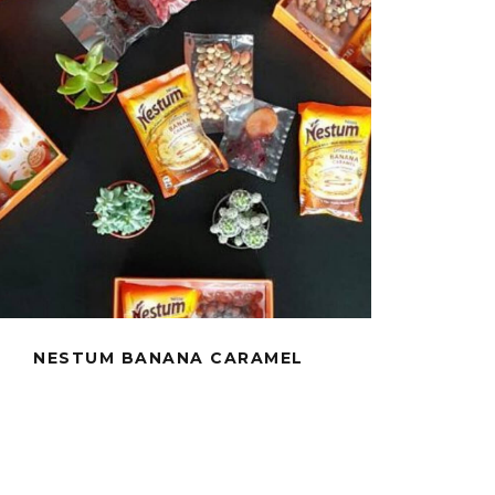
NESTUM BANANA CARAMEL