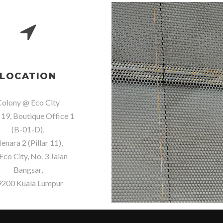
LOCATION
olony @ Eco City
 19, Boutique Office 1
(B-01-D),
nara 2 (Pillar 11),
Eco City, No. 3 Jalan
Bangsar,
9200 Kuala Lumpur