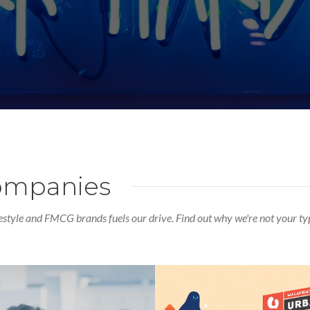
companies
estyle and FMCG brands fuels our drive. Find out why we're not your ty