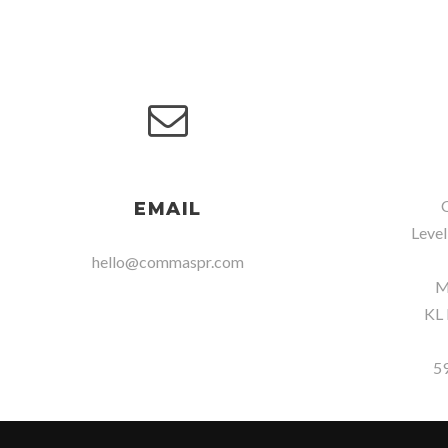
C
EMAIL
Level
hello@commaspr.com
Me
KL 
5