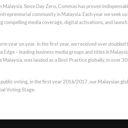
 in Malaysia. Since Day Zero, Commas has proven indispensabl
 entrepreneurial community in Malaysia. Each year we seek ou
ng compelling media coverage, digital activations, and launch 
m year on year. In the first year, we received over doubled
 Edge – leading business media groups and titles in Malaysia 
Malaysia, was lauded as a Best Practice globally, in over 30 
public voting, in the first year 2016/2017, our Malaysian gl
al Voting Stage.