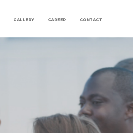
GALLERY
CAREER
CONTACT