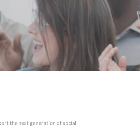
port the next generation of social