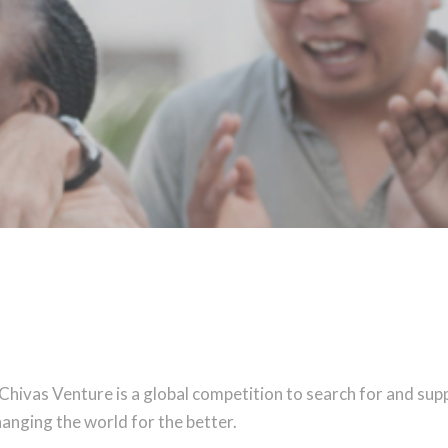
 Chivas Venture is a global competition to search for and sup
anging the world for the better.