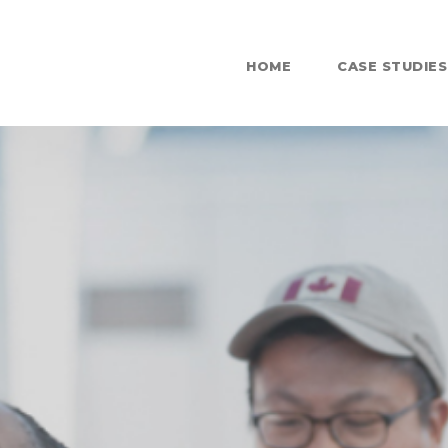
HOME
CASE STUDIES