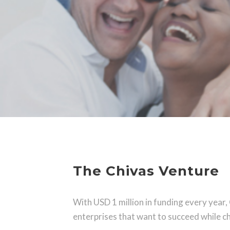
The Chivas Venture
With USD 1 million in funding every year,
enterprises that want to succeed while ch