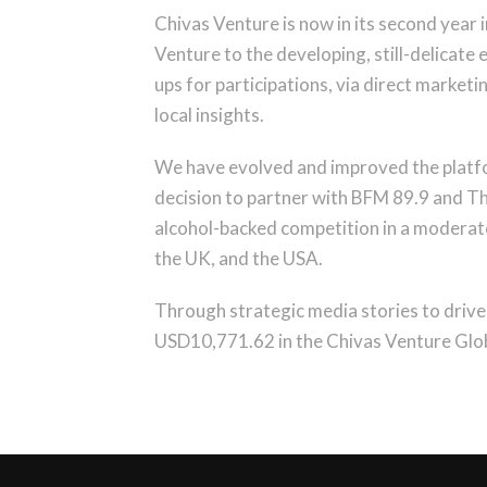
Chivas Venture is now in its second year
Venture to the developing, still-delicate
ups for participations, via direct marketi
local insights.
We have evolved and improved the platfor
decision to partner with BFM 89.9 and The
alcohol-backed competition in a moderate 
the UK, and the USA.
Through strategic media stories to drive 
USD10,771.62 in the Chivas Venture Glob