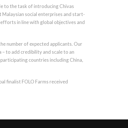
e to the task of introducing Chivas
t Malaysian social enterprises and start-
efforts in line with global objectives and
 the number of expected applicants. Our
– to add credibility and scale to an
participating countries including China,
obal finalist FOLO Farms received