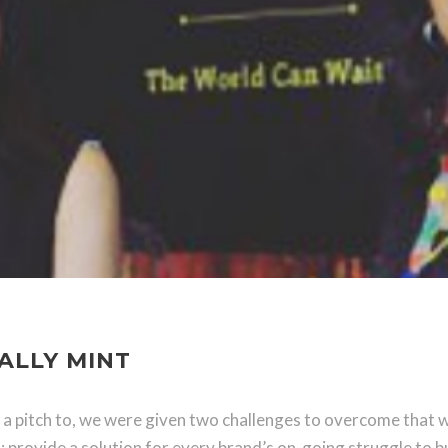
ALLY MINT
 a pitch to, we were given two challenges to overcome that w
 provide a solution for every brand’s on-going struggle to b