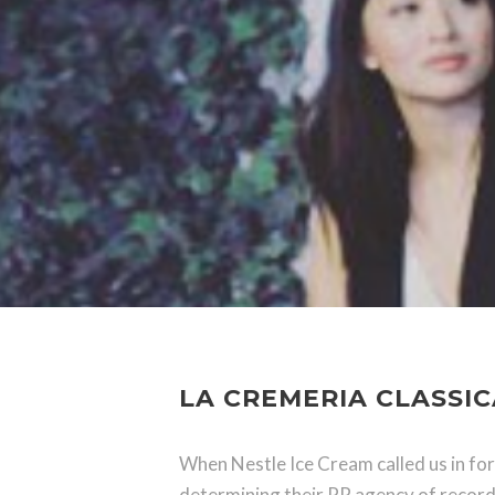
LA CREMERIA CLASSIC
When Nestle Ice Cream called us in for
determining their PR agency of record: