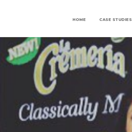
HOME
CASE STUDIES