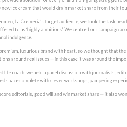
us new ice cream that would drain market share from their t
omen, La Cremeria’s target audience, we took the task head
 reffered to as ‘highly ambitious’. We centred our campaign a
onal indulgence.
premium, luxurious brand with heart, so we thought that the 
ns around real issues — in this case it was around the impor
d life coach, we held a panel discussion with journalists, ed
med space complete with clever workshops, pampering experie
score editorials, good will and win market share — it also won 