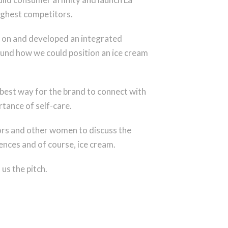
oughest competitors.
 on and developed an integrated
round how we could position an ice cream
best way for the brand to connect with
tance of self-care.
itors and other women to discuss the
nces and of course, ice cream.
us the pitch.