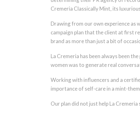
Cremeria Classically Mint, its luxurio
Drawing from our own experience as w
campaign plan that the client at first
brand as more than just a bit of occasi
La Cremeria has been always been the 
women was to generate real conversatio
Working with influencers and a certifie
importance of self-care in a mint-the
Our plan did not just help La Cremeria 