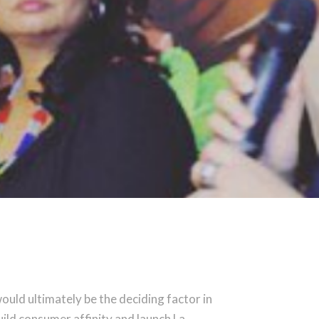
ould ultimately be the deciding factor in
uild consumer affinity and launch La