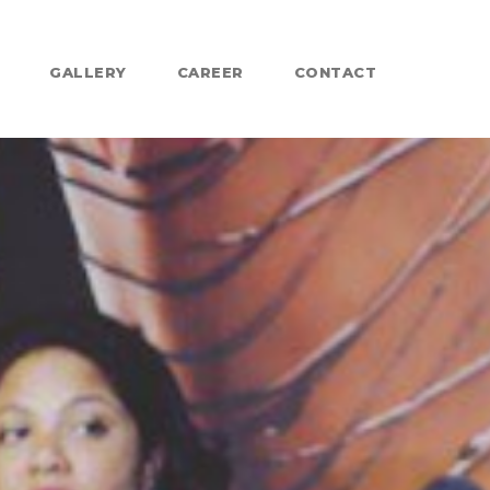
GALLERY
CAREER
CONTACT