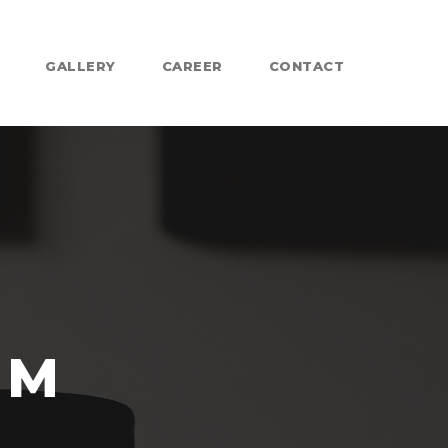
GALLERY
CAREER
CONTACT
IM