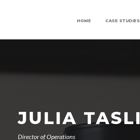
HOME
CASE STUDIES
JULIA TASL
Director of Operations