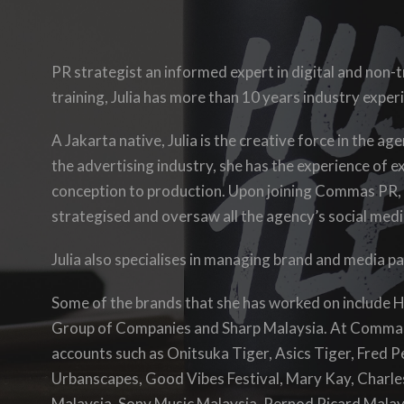
PR strategist an informed expert in digital and non-
training, Julia has more than 10 years industry exper
A Jakarta native, Julia is the creative force in the a
the advertising industry, she has
the experience of
e
conception to production. Upon joining Commas PR,
strategised and oversaw all the agency’s social media
Julia also specialises in managing brand and media p
Some of the brands that she has worked on include
Group of Companies and Sharp Malaysia. At Comma
accounts such as Onitsuka Tiger, Asics Tiger, Fred 
Urbanscapes, Good Vibes Festival, Mary Kay, Charles
Malaysia, Sony Music Malaysia, Pernod Ricard Malay