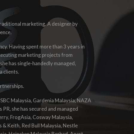
traditional marketing. A designer by
ience.
gency. Having spent more than 3 years in
xecuting marketing projects from
 she has single-handedly managed,
 clients.
artnerships.
 HSBC Malaysia, Gardenia Malaysia, NAZA
s PR, she has secured and managed
Perry, FrogAsia, Cosway Malaysia,
 & Keith, Red Bull Malaysia, Nestle
sia, Heineken Malaysia Berhad. Apart